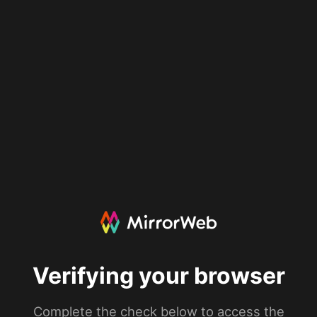
Verifying your browser
Complete the check below to access the