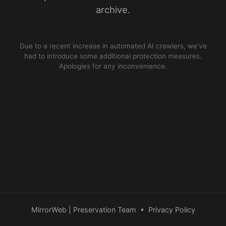
archive.
Due to a recent increase in automated AI crawlers, we’ve
had to introduce some additional protection measures.
Apologies for any inconvenience.
MirrorWeb | Preservation Team
•
Privacy Policy