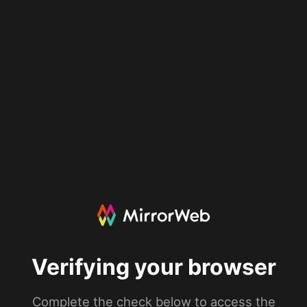
Verifying your browser
Complete the check below to access the