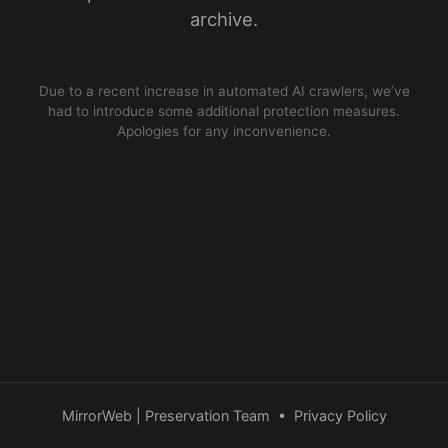
archive.
Due to a recent increase in automated AI crawlers, we’ve
had to introduce some additional protection measures.
Apologies for any inconvenience.
MirrorWeb | Preservation Team
•
Privacy Policy