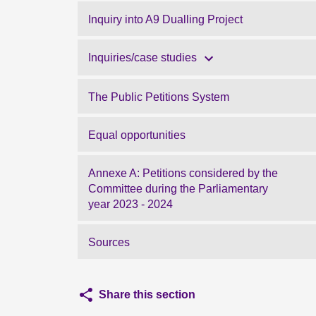
Inquiry into A9 Dualling Project
Inquiries/case studies
The Public Petitions System
Equal opportunities
Annexe A: Petitions considered by the
Committee during the Parliamentary
year 2023 - 2024
Sources
Share this section