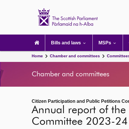
Scottish
Parliament
Website
home
Main
navigation
Bills and laws
MSPs
Home
Chamber and committees
Committee
Chamber and committees
Citizen Participation and Public Petitions C
Annual report of the 
Committee 2023-24