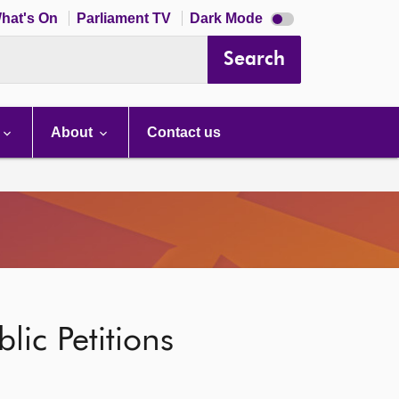
Dark
hat's On
Parliament TV
Dark Mode
mode
disabled
Search
About
Contact us
lic Petitions