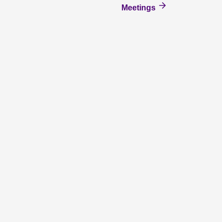
Meetings