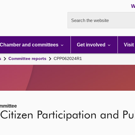
W
Search the website
Chamber and committees
Get involved
Visit
s
Committee reports
CPP062024R1
ommittee
Citizen Participation and Pub