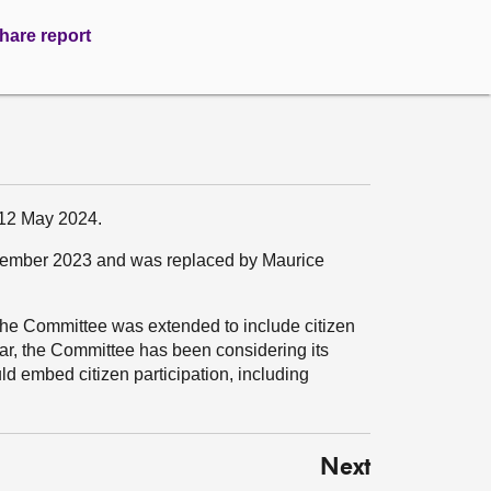
hare report
 12 May 2024.
tember 2023 and was replaced by Maurice
f the Committee was extended to include citizen
ear, the Committee has been considering its
d embed citizen participation, including
Next