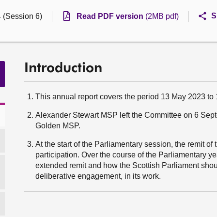
S
4 (Session 6)
Read PDF version
(2MB pdf)
Introduction
This annual report covers the period 13 May 2023 to
Alexander Stewart MSP left the Committee on 6 Sep
Golden MSP.
At the start of the Parliamentary session, the remit o
participation. Over the course of the Parliamentary y
extended remit and how the Scottish Parliament shoul
deliberative engagement, in its work.