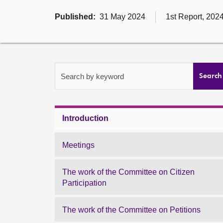
Published:
31 May 2024
1st Report, 202
Search by keyword
Search
Introduction
Meetings
The work of the Committee on Citizen
Participation
The work of the Committee on Petitions