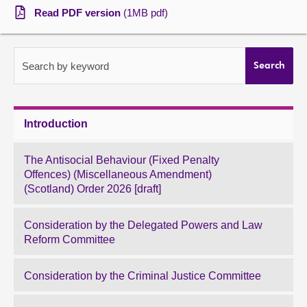
Read PDF version
(1MB pdf)
About
Contact us
Search by keyword
Search
Introduction
The Antisocial Behaviour (Fixed Penalty
Offences) (Miscellaneous Amendment)
(Scotland) Order 2026 [draft]
Consideration by the Delegated Powers and Law
Reform Committee
Consideration by the Criminal Justice Committee