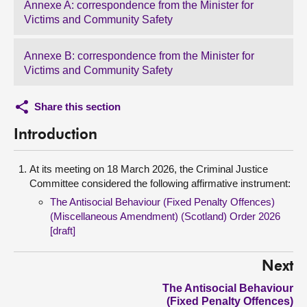
Annexe A: correspondence from the Minister for
Victims and Community Safety
Annexe B: correspondence from the Minister for
Victims and Community Safety
Share this section
Introduction
At its meeting on 18 March 2026, the Criminal Justice
Committee considered the following affirmative instrument:
The Antisocial Behaviour (Fixed Penalty Offences)
(Miscellaneous Amendment) (Scotland) Order 2026
[draft]
Next
The Antisocial Behaviour
(Fixed Penalty Offences)