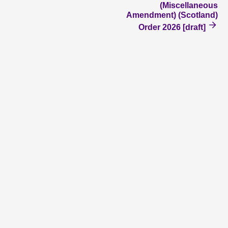
(Miscellaneous
Amendment) (Scotland)
Order 2026 [draft]