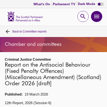
Dark
Dark Mode
What's On
Parliament TV
mode
disabl
Scottish
Parliament
Open
Ope
Website
home
search
men
Back to
Committee reports
Home
Chamber and committees
Bills and laws
Criminal Justice Committee
MSPs
Report on the Antisocial Behaviour
(Fixed Penalty Offences)
Chamber and committees
(Miscellaneous Amendment) (Scotland)
Order 2026 [draft]
Get involved
Published:
19 March 2026
Visit
12th Report, 2026 (Session 6)