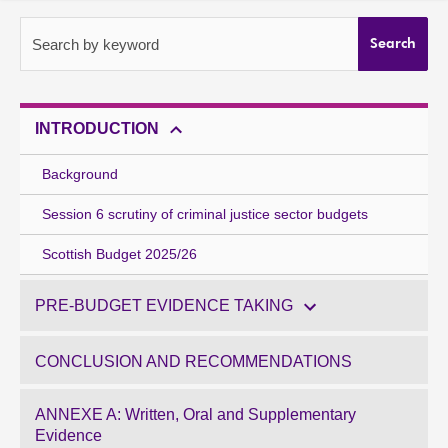
About
Search by keyword
Search
Contact us
INTRODUCTION
Background
Session 6 scrutiny of criminal justice sector budgets
Scottish Budget 2025/26
PRE-BUDGET EVIDENCE TAKING
CONCLUSION AND RECOMMENDATIONS
ANNEXE A: Written, Oral and Supplementary
Evidence