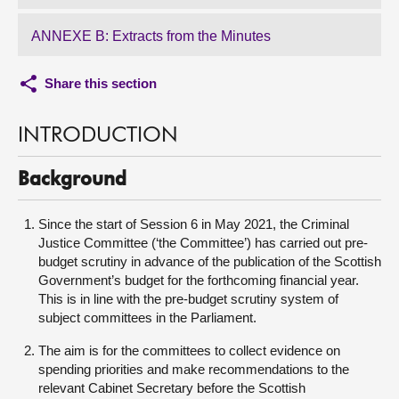
ANNEXE B: Extracts from the Minutes
Share this section
INTRODUCTION
Background
Since the start of Session 6 in May 2021, the Criminal
Justice Committee (‘the Committee’) has carried out pre-
budget scrutiny in advance of the publication of the Scottish
Government’s budget for the forthcoming financial year.
This is in line with the pre-budget scrutiny system of
subject committees in the Parliament.
The aim is for the committees to collect evidence on
spending priorities and make recommendations to the
relevant Cabinet Secretary before the Scottish