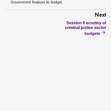
Government finalises its budget.
Next
Session 6 scrutiny of
criminal justice sector
budgets