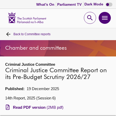
Dark
Dark Mode
What's On
Parliament TV
mode
disabl
Scottish
Parliament
Open
Ope
Website
home
search
men
Back to
Committee reports
Home
Chamber and committees
Bills and laws
Criminal Justice Committee
MSPs
Criminal Justice Committee Report on
its Pre-Budget Scrutiny 2026/27
Chamber and committees
Published:
19 December 2025
Get involved
14th Report, 2025 (Session 6)
Read PDF version
(2MB pdf)
Visit