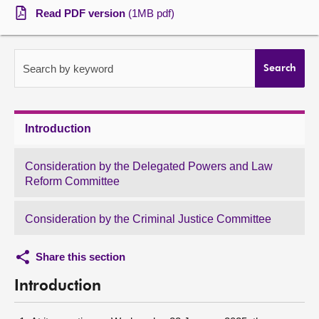
Read PDF version
(1MB pdf)
About
Contact us
Search by keyword
Search
Introduction
Consideration by the Delegated Powers and Law
Reform Committee
Consideration by the Criminal Justice Committee
Share this section
Introduction