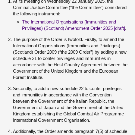
At its meeting on Wednesday 22 January 2025, the
Criminal Justice Committee ("the Committee") considered
the following instrument:
The International Organisations (Immunities and
Privileges) (Scotland) Amendment Order 2025 [draft]
.
The purpose of the Order is twofold. Firstly, to amend the
International Organisations (Immunities and Privileges)
(Scotland) Order 2009 (“the 2009 Order”) by adding a new
schedule 21 to confer privileges and immunities in
accordance with the Host Country Agreement between the
Government of the United Kingdom and the European
Forest Institute.
Secondly, to add a new schedule 22 to confer privileges
and immunities in accordance with the Convention
between the Government of the Italian Republic, the
Government of Japan and the Government of the United
Kingdom establishing the Global Combat Air Programme
International Government Organisation.
Additionally, the Order amends paragraph 7(5) of schedule