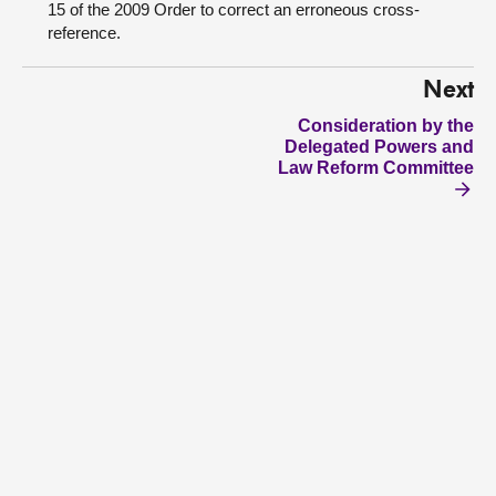
15 of the 2009 Order to correct an erroneous cross-
reference.
Next
Consideration by the
Delegated Powers and
Law Reform Committee