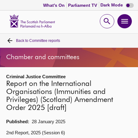
Dark
Dark Mode
What's On
Parliament TV
mode
disabl
Scottish
Parliament
Open
Ope
Website
home
search
men
Back to
Committee reports
Home
Chamber and committees
Bills and laws
Criminal Justice Committee
MSPs
Report on the International
Organisations (Immunities and
Chamber and committees
Privileges) (Scotland) Amendment
Order 2025 [draft]
Get involved
Published:
28 January 2025
Visit
2nd Report, 2025 (Session 6)