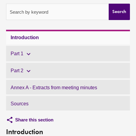
About
Search by keyword
Search
Contact us
Introduction
Part 1
Part 2
Annex A - Extracts from meeting minutes
Sources
Share this section
Introduction