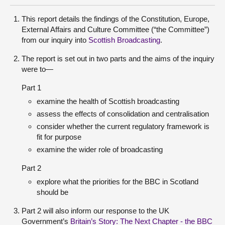
This report details the findings of the Constitution, Europe,
External Affairs and Culture Committee (“the Committee”)
from our inquiry into
Scottish Broadcasting
.
The report is set out in two parts and the aims of the inquiry
were to—
Part 1
examine the health of Scottish broadcasting
assess the effects of consolidation and centralisation
consider whether the current regulatory framework is
fit for purpose
examine the wider role of broadcasting
Part 2
explore what the priorities for the BBC in Scotland
should be
Part 2 will also inform our response to the UK
Government’s
Britain’s Story: The Next Chapter - the BBC