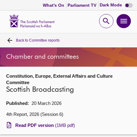
Dark
Dark Mode
What's On
Parliament TV
mode
disabl
Scottish
Parliament
Open
Ope
Website
home
search
men
Back to
Committee reports
Home
Chamber and committees
Bills and laws
Constitution, Europe, External Affairs and Culture
MSPs
Committee
Scottish Broadcasting
Chamber and committees
Published:
20 March 2026
Get involved
4th Report, 2026 (Session 6)
Read PDF version
(1MB pdf)
Visit