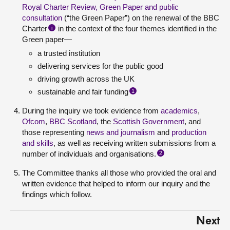
Royal Charter Review, Green Paper and public
consultation
(“the Green Paper”) on the renewal of the BBC
Charter
in the context of the four themes identified in the
i
Green paper—
a trusted institution
delivering services for the public good
driving growth across the UK
sustainable and fair funding
1
During the inquiry we took evidence from
academics
,
Ofcom
,
BBC Scotland
, the
Scottish Government
, and
those representing
news and journalism
and
production
and skills
, as well as receiving written submissions from a
number of individuals and organisations.
2
The Committee thanks all those who provided the oral and
written evidence that helped to inform our inquiry and the
findings which follow.
Next