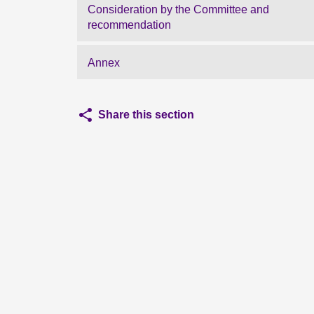
Consideration by the Committee and
recommendation
Annex
Share this section