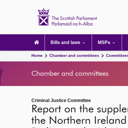
Scottish
Parliament
Website
home
Main
navigation
Bills and laws
MSPs
Home
Chamber and committees
Committee
Chamber and committees
Criminal Justice Committee
Report on the suppl
the Northern Ireland 