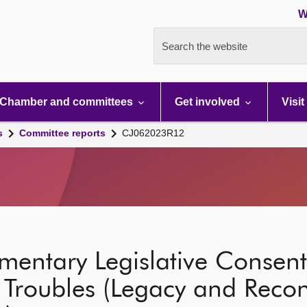
W
Search the website
Chamber and committees
Get involved
Visit
s
Committee reports
CJ062023R12
ementary Legislative Conse
Troubles (Legacy and Reconc