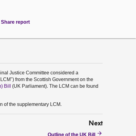
Share report
inal Justice Committee considered a
CM") from the Scottish Government on the
) Bill
(UK Parliament). The LCM can be found
on of the supplementary LCM.
Next
Outline of the UK Bill