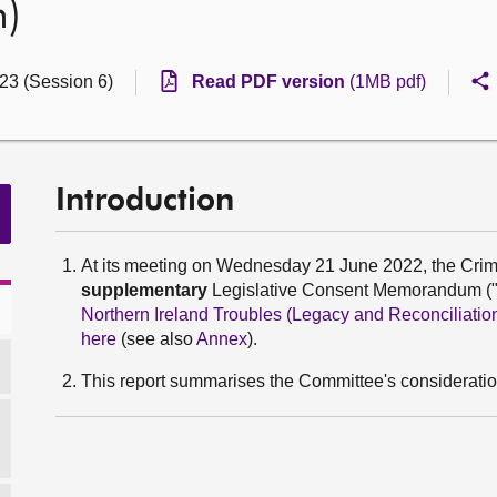
n)
23 (Session 6)
Read PDF version
(1MB pdf)
Introduction
At its meeting on Wednesday 21 June 2022, the Crim
supplementary
Legislative Consent Memorandum ("L
Northern Ireland Troubles (Legacy and Reconciliation
here
(see also
Annex
).
This report summarises the Committee's considerati