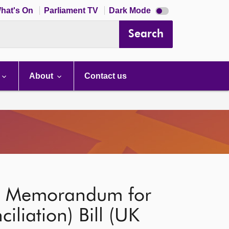
Dark
hat's On
Parliament TV
Dark Mode
mode
disabled
Search
About
Contact us
nt Memorandum for
iliation) Bill (UK