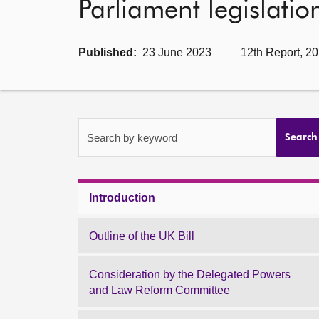
Parliament legislatio
Published:
23 June 2023
12th Report, 20
Search by keyword
Search
Introduction
Outline of the UK Bill
Consideration by the Delegated Powers
and Law Reform Committee