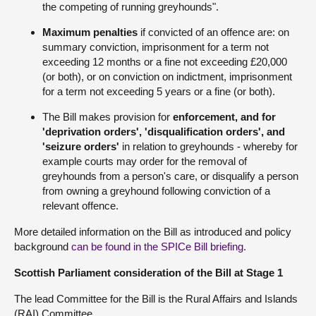
the competing of running greyhounds".
Maximum penalties
if convicted of an offence are: on
summary conviction, imprisonment for a term not
exceeding 12 months or a fine not exceeding £20,000
(or both), or on conviction on indictment, imprisonment
for a term not exceeding 5 years or a fine (or both).
The Bill makes provision for
enforcement, and for
'deprivation orders', 'disqualification orders', and
'seizure orders'
in relation to greyhounds - whereby for
example courts may order for the removal of
greyhounds from a person's care, or disqualify a person
from owning a greyhound following conviction of a
relevant offence.
More detailed information on the Bill as introduced and policy
background
can be found in the SPICe Bill briefing.
Scottish Parliament consideration of the Bill at Stage 1
The lead Committee for the Bill is the Rural Affairs and Islands
(RAI) Committee.