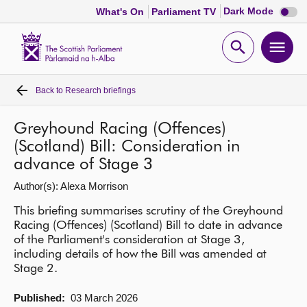
Dark
Dark Mode
What's On
Parliament TV
mode
disabl
Scottish
Parliament
Open
Ope
Website
home
search
men
Back to
Research briefings
Home
Greyhound Racing (Offences)
Bills and laws
(Scotland) Bill: Consideration in
advance of Stage 3
MSPs
Author(s): Alexa Morrison
This briefing summarises scrutiny of the Greyhound
Chamber and committees
Racing (Offences) (Scotland) Bill to date in advance
of the Parliament's consideration at Stage 3,
Get involved
including details of how the Bill was amended at
Stage 2.
Visit
Published:
03 March 2026