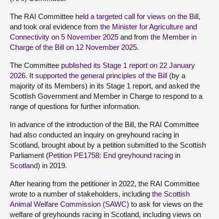
The RAI Committee
held a targeted call for views on the Bill,
and took oral evidence from
the Minister for Agriculture and
Connectivity on 5 November 2025
and from
the Member in
Charge of the Bill on 12 November 2025
.
The Committee
published its Stage 1 report on 22 January
2026
. It
supported the general principles of the Bill
(by a
majority of its Members) in its Stage 1 report, and asked the
Scottish Government and Member in Charge to respond to a
range of questions for further information.
In advance of the introduction of the Bill, the RAI Committee
had also conducted an inquiry on greyhound racing in
Scotland, brought about by a petition submitted to the Scottish
Parliament (
Petition PE1758: End greyhound racing in
Scotland
) in 2019.
After hearing from the petitioner in 2022, the RAI Committee
wrote to a number of stakeholders, including
the Scottish
Animal Welfare Commission (SAWC)
to ask for views on the
welfare of greyhounds racing in Scotland, including views on