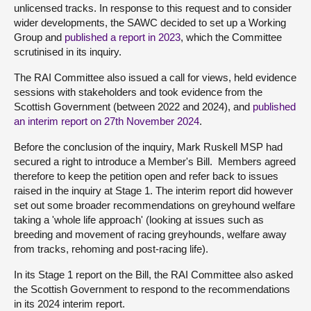
unlicensed tracks. In response to this request and to consider
wider developments, the SAWC decided to set up a Working
Group and
published a report in 2023
, which the Committee
scrutinised in its inquiry.
The RAI Committee also issued a call for views, held evidence
sessions with stakeholders and took evidence from the
Scottish Government (between 2022 and 2024), and
published
an interim report on 27th November 2024
.
Before the conclusion of the inquiry, Mark Ruskell MSP had
secured a right to introduce a Member's Bill. Members agreed
therefore to keep the petition open and refer back to issues
raised in the inquiry at Stage 1. The interim report did however
set out some broader recommendations on greyhound welfare
taking a 'whole life approach' (looking at issues such as
breeding and movement of racing greyhounds, welfare away
from tracks, rehoming and post-racing life).
In its Stage 1 report on the Bill, the RAI Committee also asked
the Scottish Government to respond to the recommendations
in its 2024 interim report.