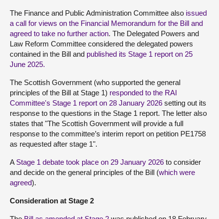
The Finance and Public Administration Committee also
issued
a call for views on the Financial Memorandum for the Bill and
agreed to take no further action
. The Delegated Powers and
Law Reform Committee considered the delegated powers
contained in the Bill and
published its Stage 1 report on 25
June 2025.
The Scottish Government (who supported the general
principles of the Bill at Stage 1)
responded to the RAI
Committee's Stage 1 report on 28 January 2026
setting out its
response to the questions in the Stage 1 report. The letter also
states that "The Scottish Government will provide a full
response to the committee’s interim report on petition PE1758
as requested after stage 1".
A
Stage 1 debate took place on 29 January 2026
to consider
and decide on the general principles of the Bill (
which were
agreed
).
Consideration at Stage 2
The
Bill as amended at Stage 2
was published on 18 February