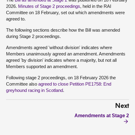
2026.
Minutes of Stage 2 proceedings
, held in the RAI
Committee on 18 February, set out which amendments were
agreed to.
The following sections describe how the Bill was amended
during Stage 2 proceedings.
Amendments agreed 'without division' indicates where
Members unanimously agreed an amendment. Amendments
agreed 'by division' indicates where a majority, but not all
Members supported an amendment.
Following stage 2 proceedings, on 18 February 2026 the
Committee also
agreed to close Petition PE1758: End
greyhound racing in Scotland
.
Next
Amendments at Stage 2