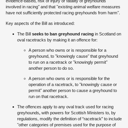
evidence-based, risk of injury or fatality of greyhounds
involved in racing" and that "existing animal welfare measures
have not sufficiently protected racing greyhounds from harm".
Key aspects of the Bill as introduced:
The Bill
seeks to ban greyhound racing
in Scotland on
oval racetracks by making it an offence for:
A person who owns or is responsible for a
greyhound, to "knowingly cause" that greyhound
to run on a racetrack or "knowingly permit"
another person to do so.
A person who owns or is responsible for the
operation of a racetrack, to "knowingly cause or
permit" another person to cause a greyhound to
run on that racetrack.
The offences apply to any oval track used for racing
greyhounds
,
with powers for Scottish Ministers to, by
regulations, modify the definition of “racetrack” to include
"other categories of premises used for the purpose of