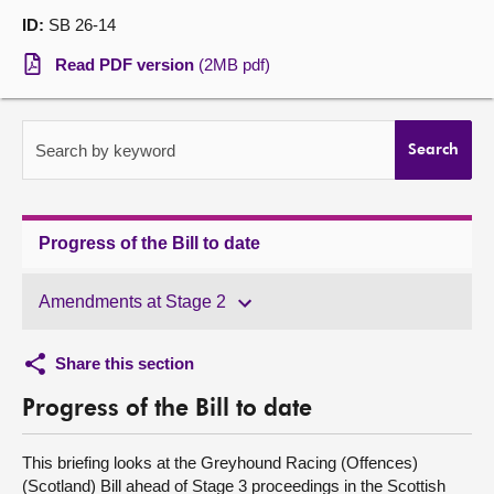
ID:
SB 26-14
About
Read PDF version
(2MB pdf)
Contact us
Search by keyword
Search
Progress of the Bill to date
Amendments at Stage 2
Share this section
Progress of the Bill to date
This briefing looks at the Greyhound Racing (Offences)
(Scotland) Bill ahead of Stage 3 proceedings in the Scottish