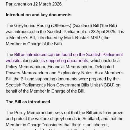
Parliament on 12 March 2026.
Introduction and key documents
The Greyhound Racing (Offences) (Scotland) Bill ('the Bill')
was introduced in the Scottish Parliament on 23 April 2025. It is
a Member's Bill, introduced by Mark Ruskell MSP ('the
Member in Charge of the Bill').
The
Bill as introduced can be found on the Scottish Parliament
website
alongside
its supporting documents
, which include a
Policy Memorandum, Financial Memorandum, Delegated
Powers Memorandum and Explanatory Notes. As a Member's
Bill, the Bill and supporting documents were prepared by the
Scottish Parliament's Non-Government Bills Unit (NGBU) on
behalf of the Member in Charge of the Bill.
The Bill as introduced
The Policy Memorandum sets out that the Bill aims to improve
and protect the welfare of greyhounds in Scotland, and that the
Member in Charge "considers that there is an inherent,